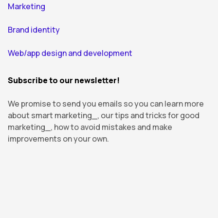
Marketing
Brand identity
Web/app design and development
Subscribe to our newsletter!
We promise to send you emails so you can learn more
about smart marketing_, our tips and tricks for good
marketing_, how to avoid mistakes and make
improvements on your own.