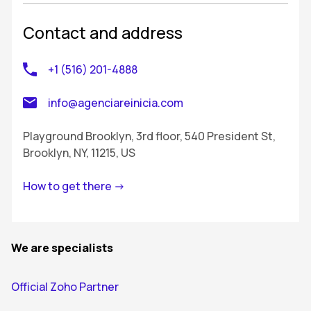
Contact and address
+1 (516) 201-4888
info@agenciareinicia.com
Playground Brooklyn, 3rd floor, 540 President St,
Brooklyn, NY, 11215, US
How to get there ->
We are specialists
Official Zoho Partner