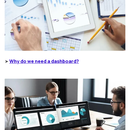
➤
Why do we need a dashboard?