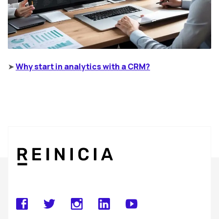
➤
Why start in analytics with a CRM?