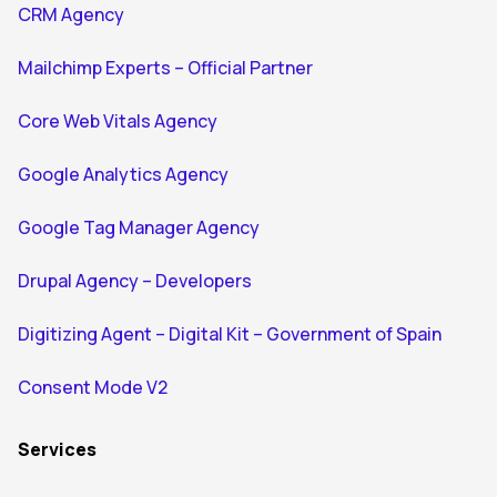
CRM Agency
Mailchimp Experts – Official Partner
Core Web Vitals Agency
Google Analytics Agency
Google Tag Manager Agency
Drupal Agency – Developers
Digitizing Agent – Digital Kit – Government of Spain
Consent Mode V2
Services