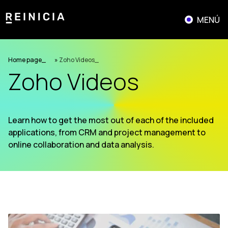
Skip
to
MENÚ
content
Home page
»
Zoho Videos
Zoho Videos
Learn how to get the most out of each of the included
applications, from CRM and project management to
online collaboration and data analysis.