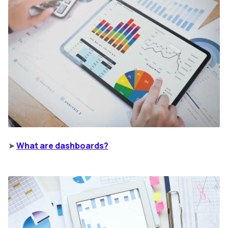
➤
What are dashboards?