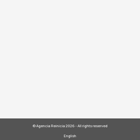
© Agencia Reinicia 2026 - All rights reserved
English