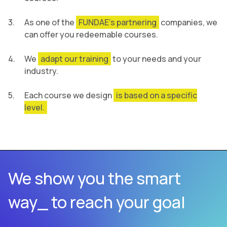
As one of the
FUNDAE’s partnering
companies, we
can offer you redeemable courses.
We
adapt our training
to your needs and your
industry.
Each course we design
is based on a specific
level.
We show you the smart
way_ to reach your goal