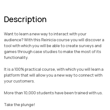
Description
Want to learn a new way to interact with your
audience? With this Reinicia course you will discover a
tool with which you will be able to create surveys and
games through case studies to make the most of its
functionality.
It is a 100% practical course, with which you will learn a
platform that will allow you a new way to connect with
your customers.
More than 10,000 students have been trained with us.
Take the plunge!