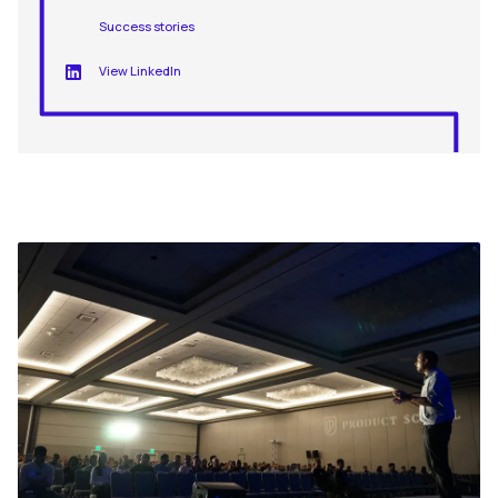
Success stories
View LinkedIn