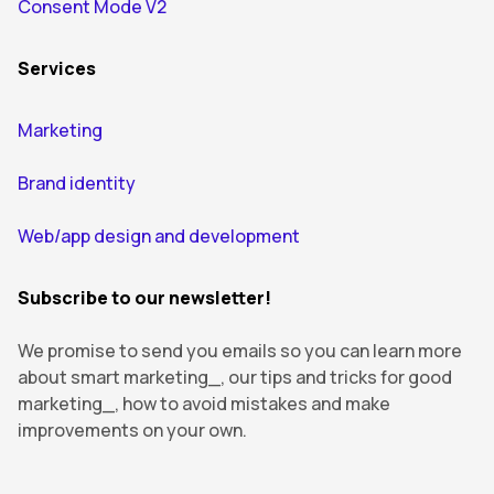
Consent Mode V2
Services
Marketing
Brand identity
Web/app design and development
Subscribe to our newsletter!
We promise to send you emails so you can learn more
about smart marketing_, our tips and tricks for good
marketing_, how to avoid mistakes and make
improvements on your own.