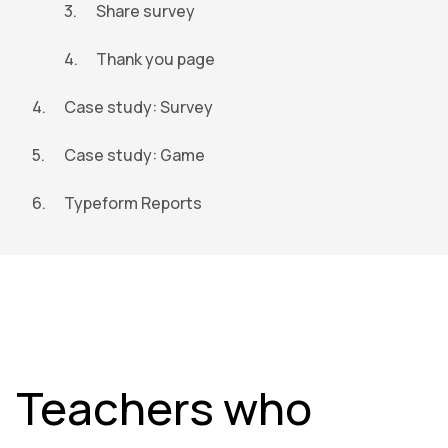
Share survey
Thank you page
Case study: Survey
Case study: Game
Typeform Reports
Teachers who