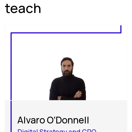
teach
Alvaro O’Donnell
Digital Strategy and CRO_