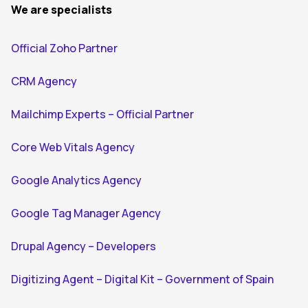
We are specialists
Official Zoho Partner
CRM Agency
Mailchimp Experts – Official Partner
Core Web Vitals Agency
Google Analytics Agency
Google Tag Manager Agency
Drupal Agency – Developers
Digitizing Agent – Digital Kit – Government of Spain