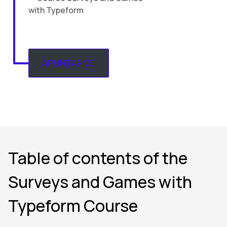
APUNTARME
Table of contents of the
Surveys and Games with
Typeform Course