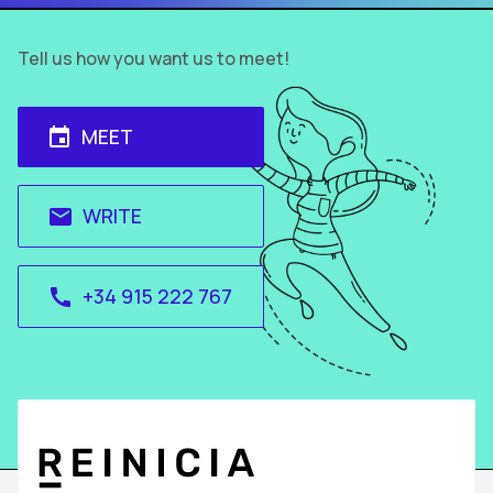
Tell us how you want us to meet!
MEET
event
WRITE
email
+34 915 222 767
call