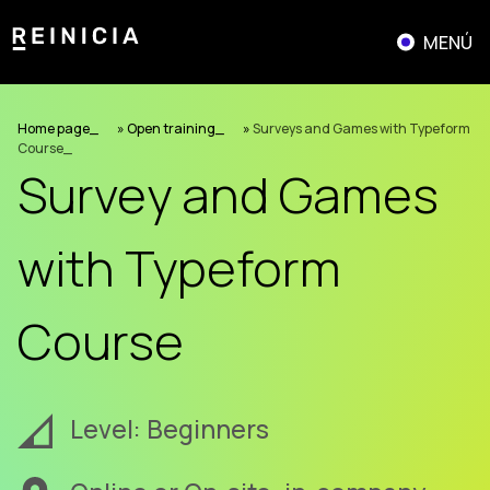
Skip
to
MENÚ
content
Home page
»
Open training
»
Surveys and Games with Typeform
Course
Survey and Games
with Typeform
Course
Level: Beginners