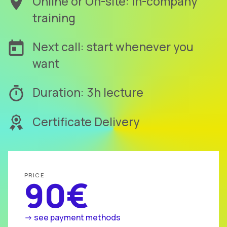
Online or On-site: in-company
training
Next call: start whenever you
want
Duration: 3h lecture
Certificate Delivery
PRICE
90€
-> see payment methods