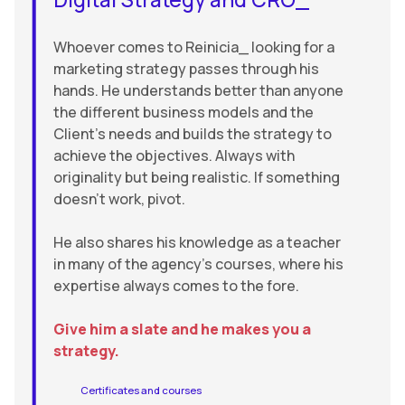
Whoever comes to Reinicia_ looking for a
marketing strategy passes through his
hands. He understands better than anyone
the different business models and the
Client’s needs and builds the strategy to
achieve the objectives. Always with
originality but being realistic. If something
doesn’t work, pivot.
He also shares his knowledge as a teacher
in many of the agency’s courses, where his
expertise always comes to the fore.
Give him a slate and he makes you a
strategy.
Certificates and courses