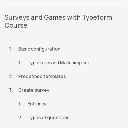
Surveys and Games with Typeform
Course
Basic configuration
Typerform and Mailchimp link
Predefined templates
Create survey
Entrance
Types of questions