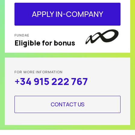
APPLY IN-COMPANY
FUNDAE
Eligible for bonus
FOR MORE INFORMATION
+34 915 222 767
CONTACT US