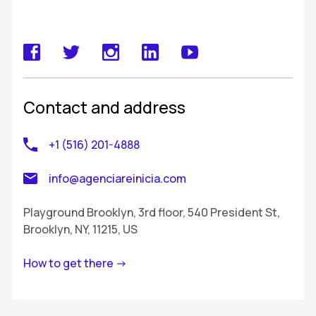
Contact and address
+1 (516) 201-4888
info@agenciareinicia.com
Playground Brooklyn, 3rd floor, 540 President St,
Brooklyn, NY, 11215, US
How to get there ->