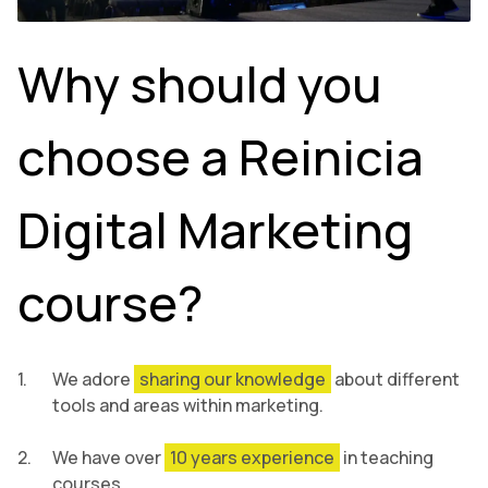
Why should you
choose a Reinicia
Digital Marketing
course?
We adore
sharing our knowledge
about different
tools and areas within marketing.
We have over
10 years experience
in teaching
courses.