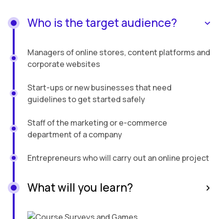
Who is the target audience?
Managers of online stores, content platforms and
corporate websites
Start-ups or new businesses that need
guidelines to get started safely
Staff of the marketing or e-commerce
department of a company
Entrepreneurs who will carry out an online project
What will you learn?